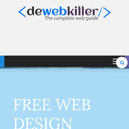
FREE WEB
DESIGN