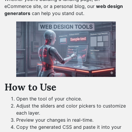
eCommerce site, or a personal blog, our
web design
generators
can help you stand out.
How to Use
Open the tool of your choice.
Adjust the sliders and color pickers to customize
each layer.
Preview your changes in real-time.
Copy the generated CSS and paste it into your