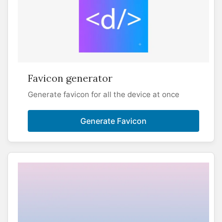
Favicon generator
Generate favicon for all the device at once
Generate Favicon