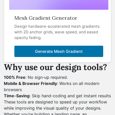
Mesh Gradient Generator
Design hardware-accelerated mesh gradients
with 2D anchor grids, wave speed, and eased
opacity fading.
Generate Mesh Gradient
Why use our design tools?
100% Free
: No sign-up required.
Mobile & Browser Friendly
: Works on all modern
browsers
Time-Saving
: Skip hand-coding and get instant results
These tools are designed to speed up your workflow
while improving the visual quality of your designs.
Whether you’re building a landing page, an