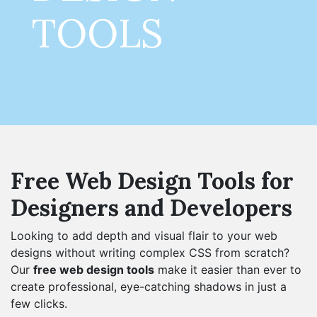
TOOLS
Free Web Design Tools for
Designers and Developers
Looking to add depth and visual flair to your web
designs without writing complex CSS from scratch?
Our
free web design tools
make it easier than ever to
create professional, eye-catching shadows in just a
few clicks.