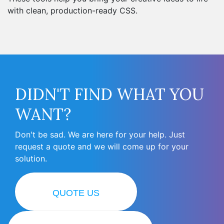
with clean, production-ready CSS.
DIDN'T FIND WHAT YOU
WANT?
Don't be sad. We are here for your help. Just
request a quote and we will come up for your
solution.
QUOTE US