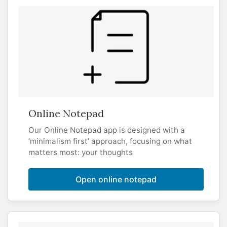
Online Notepad
Our Online Notepad app is designed with a
‘minimalism first’ approach, focusing on what
matters most: your thoughts
Open online notepad