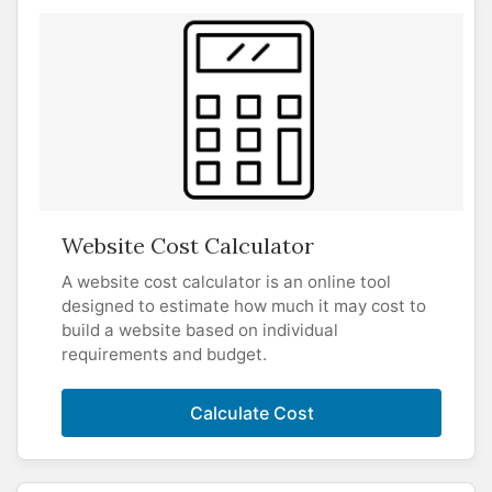
Website Cost Calculator
A website cost calculator is an online tool
designed to estimate how much it may cost to
build a website based on individual
requirements and budget.
Calculate Cost