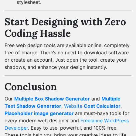
stylesheet.
Start Designing with Zero
Coding Hassle
Free web design tools are available online, completely
free of charge. There’s no need to download software
or create an account. Just open the tool, create your
shadows, and enhance your design instantly.
Conclusion
Our
Multiple Box Shadow Generator
and
Multiple
Text Shadow Generator
,
Website
Cost Calculator
,
Placeholder image generator
are must-have tools for
every modern web designer and
Freelance WordPress
Developer
. Easy to use, powerful, and 100% free.
These tools help you bring your creative ideas to life