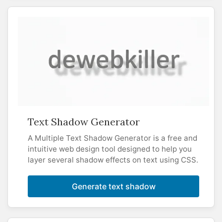
Text Shadow Generator
A Multiple Text Shadow Generator is a free and
intuitive web design tool designed to help you
layer several shadow effects on text using CSS.
Generate text shadow