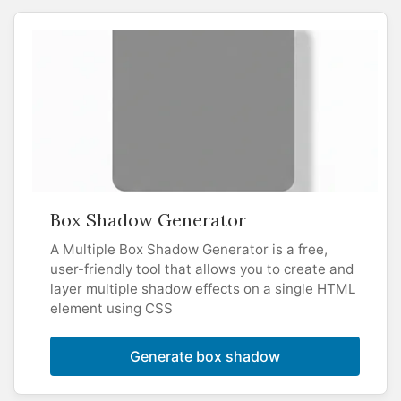
Box Shadow Generator
A Multiple Box Shadow Generator is a free,
user-friendly tool that allows you to create and
layer multiple shadow effects on a single HTML
element using CSS
Generate box shadow