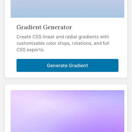
Gradient Generator
Create CSS linear and radial gradients with
customizable color stops, rotations, and full
CSS exports.
Generate Gradient