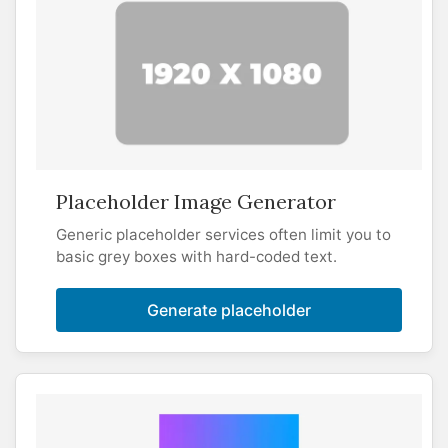
Placeholder Image Generator
Generic placeholder services often limit you to
basic grey boxes with hard-coded text.
Generate placeholder