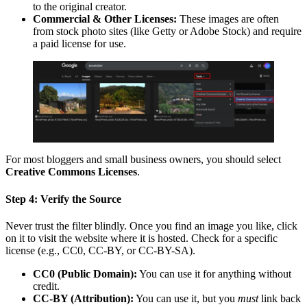
to the original creator.
Commercial & Other Licenses:
These images are often
from stock photo sites (like Getty or Adobe Stock) and require
a paid license for use.
For most bloggers and small business owners, you should select
Creative Commons Licenses
.
Step 4: Verify the Source
Never trust the filter blindly. Once you find an image you like, click
on it to visit the website where it is hosted. Check for a specific
license (e.g., CC0, CC-BY, or CC-BY-SA).
CC0 (Public Domain):
You can use it for anything without
credit.
CC-BY (Attribution):
You can use it, but you
must
link back