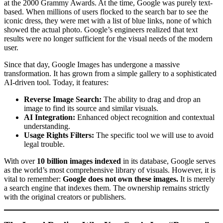
at the 2000 Grammy Awards. At the time, Google was purely text-
based. When millions of users flocked to the search bar to see the
iconic dress, they were met with a list of blue links, none of which
showed the actual photo. Google’s engineers realized that text
results were no longer sufficient for the visual needs of the modern
user.
Since that day, Google Images has undergone a massive
transformation. It has grown from a simple gallery to a sophisticated
AI-driven tool. Today, it features:
Reverse Image Search:
The ability to drag and drop an
image to find its source and similar visuals.
AI Integration:
Enhanced object recognition and contextual
understanding.
Usage Rights Filters:
The specific tool we will use to avoid
legal trouble.
With over
10 billion images indexed
in its database, Google serves
as the world’s most comprehensive library of visuals. However, it is
vital to remember:
Google does not own these images.
It is merely
a search engine that indexes them. The ownership remains strictly
with the original creators or publishers.