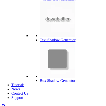
Text Shadow Generator
Box Shadow Generator
Tutorials
News
Contact Us
Support