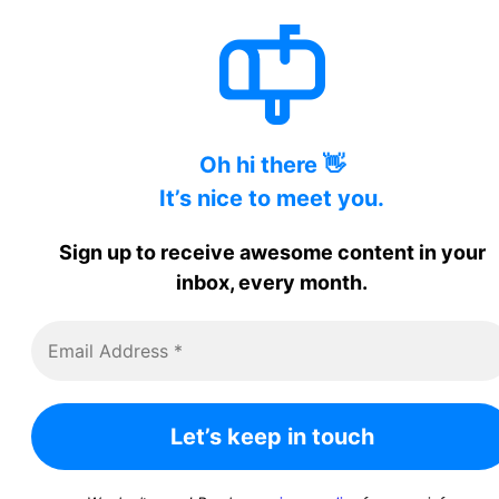
Oh hi there 👋
It’s nice to meet you.
Sign up to receive awesome content in your
inbox, every month.