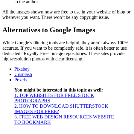
to the author.
All the images shown now are free to use in your website of blog or
wherever you want. There won’t be any copyright issue.
Alternatives to Google Images
While Google’s filtering tools are helpful, they aren’t always 100%
accurate. If you want to be completely safe, it is often better to use
dedicated “Royalty-Free” image repositories. These sites provide
high-resolution photos with clear licensing.
Pixabay
Unspla
sh
Pexels
You might be interested in this topic as well:
1. TOP WEBSITES FOR FREE STOCK
PHOTOGRAPHS
2. HOW TO DOWNLOAD SHUTTERSTOCK
IMAGES FOR FREE?
3. FREE WEB DESIGN RESOURCES WEBSITE
TO BOOKMARK