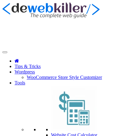
Tips & Tricks
Wordpress
WooCommerce Store Style Customizer
Tools
Website Cost Calculator