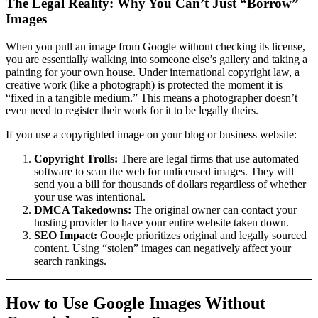
The Legal Reality: Why You Can’t Just “Borrow”
Images
When you pull an image from Google without checking its license,
you are essentially walking into someone else’s gallery and taking a
painting for your own house. Under international copyright law, a
creative work (like a photograph) is protected the moment it is
“fixed in a tangible medium.” This means a photographer doesn’t
even need to register their work for it to be legally theirs.
If you use a copyrighted image on your blog or business website:
Copyright Trolls:
There are legal firms that use automated
software to scan the web for unlicensed images. They will
send you a bill for thousands of dollars regardless of whether
your use was intentional.
DMCA Takedowns:
The original owner can contact your
hosting provider to have your entire website taken down.
SEO Impact:
Google prioritizes original and legally sourced
content. Using “stolen” images can negatively affect your
search rankings.
How to Use Google Images Without