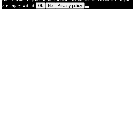
are happy with it.
Ok
No
Privacy policy