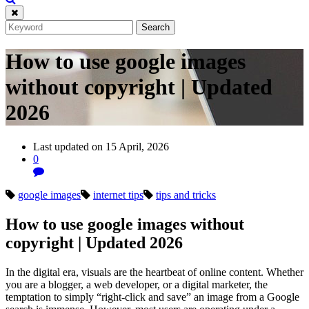
How to use google images
without copyright | Updated
2026
Last updated on 15 April, 2026
0
google images
internet tips
tips and tricks
How to use google images without
copyright | Updated 2026
In the digital era, visuals are the heartbeat of online content. Whether
you are a blogger, a web developer, or a digital marketer, the
temptation to simply “right-click and save” an image from a Google