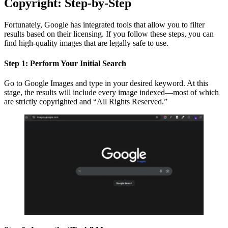
Copyright: Step-by-Step
Fortunately, Google has integrated tools that allow you to filter
results based on their licensing. If you follow these steps, you can
find high-quality images that are legally safe to use.
Step 1: Perform Your Initial Search
Go to Google Images and type in your desired keyword. At this
stage, the results will include every image indexed—most of which
are strictly copyrighted and “All Rights Reserved.”