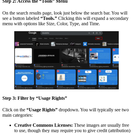
Step 2: Access the “Tools” Menu
On the search results page, look just below the search bar. You will
see a button labeled
“Tools.”
Clicking this will expand a secondary
menu with options like Size, Color, Type, and Time.
Step 3: Filter by “Usage Rights”
Click on the
“Usage Rights”
dropdown. You will typically see two
main categories:
Creative Commons Licenses:
These images are usually free
to use, though they may require you to give credit (attribution)