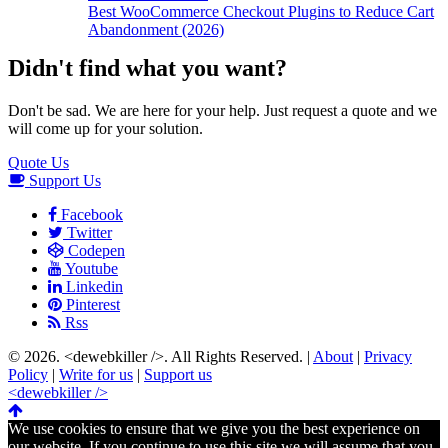
Best WooCommerce Checkout Plugins to Reduce Cart
Abandonment (2026)
Didn't find what you want?
Don't be sad. We are here for your help. Just request a quote and we
will come up for your solution.
Quote Us
Support Us
Facebook
Twitter
Codepen
Youtube
Linkedin
Pinterest
Rss
© 2026.
<dewebkiller />
. All Rights Reserved. |
About
|
Privacy
Policy
|
Write for us
|
Support us
<dewebkiller />
We use cookies to ensure that we give you the best experience on
our website. If you continue to use this site we will assume that you