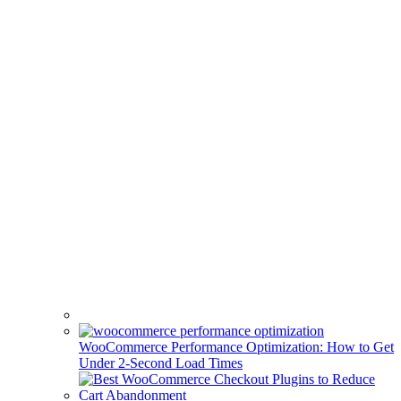
WooCommerce Performance Optimization: How to Get
Under 2-Second Load Times