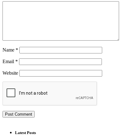
Name
*
Email
*
Website
Latest Posts