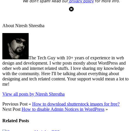
We don’t spam! Read our
privacy policy
for more info.
About Niresh Shrestha
The Tech Guy with 10+ years of experience in web
design and development. I write posts mostly about WordPress and
other web and internet related stuffs. I love sharing my knowledge
with the community. Here I'll be talking about everything about
designing and tech related content. Your support would mean a lot to
me!
View all posts by Niresh Shrestha
Previous Post
«
How to download shutterstock images for free?
Next Post
How to disable Admin Notices in WordPress
»
Related Posts