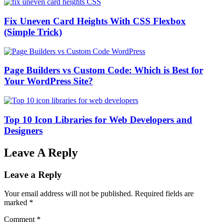
Fix Uneven Card Heights With CSS Flexbox
(Simple Trick)
Page Builders vs Custom Code: Which is Best for
Your WordPress Site?
Top 10 Icon Libraries for Web Developers and
Designers
Leave A Reply
Leave a Reply
Your email address will not be published.
Required fields are
marked
*
Comment
*