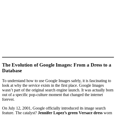
The Evolution of Google Images: From a Dress to a
Database
To understand how to use Google Images safely, it is fascinating to
look at why the service exists in the first place. Google Images
wasn’t part of the original search engine launch. It was actually born
out of a specific pop-culture moment that changed the internet
forever.
On July 12, 2001, Google officially introduced its image search
feature. The catalyst?
Jennifer Lopez’s green Versace dress
worn