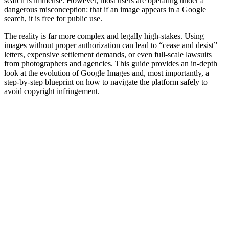
search is immense. However, most users are operating under a
dangerous misconception: that if an image appears in a Google
search, it is free for public use.
The reality is far more complex and legally high-stakes. Using
images without proper authorization can lead to “cease and desist”
letters, expensive settlement demands, or even full-scale lawsuits
from photographers and agencies. This guide provides an in-depth
look at the evolution of Google Images and, most importantly, a
step-by-step blueprint on how to navigate the platform safely to
avoid copyright infringement.