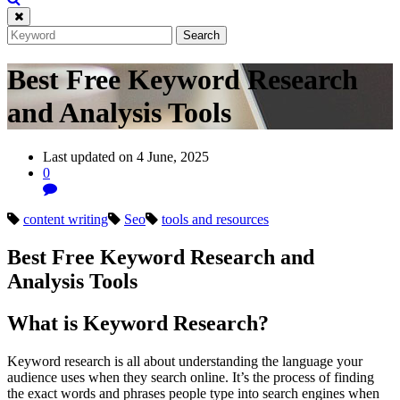
Best Free Keyword Research
and Analysis Tools
Last updated on 4 June, 2025
0
content writing
Seo
tools and resources
Best Free Keyword Research and
Analysis Tools
What is Keyword Research?
Keyword research is all about understanding the language your
audience uses when they search online. It’s the process of finding
the exact words and phrases people type into search engines when