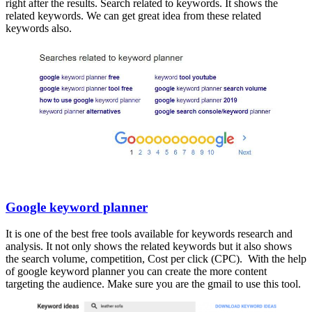
right after the results. Search related to keywords. It shows the
related keywords. We can get great idea from these related
keywords also.
Google keyword planner
It is one of the best free tools available for keywords research and
analysis. It not only shows the related keywords but it also shows
the search volume, competition, Cost per click (CPC). With the help
of google keyword planner you can create the more content
targeting the audience. Make sure you are the gmail to use this tool.