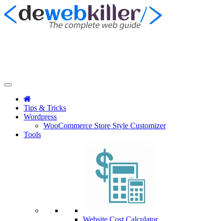
Tips & Tricks
Wordpress
WooCommerce Store Style Customizer
Tools
Website Cost Calculator