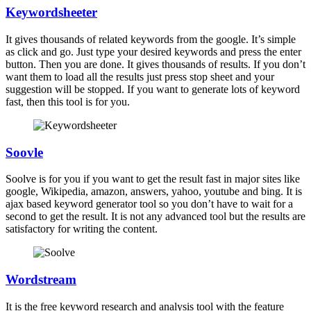
Keywordsheeter
It gives thousands of related keywords from the google. It’s simple
as click and go. Just type your desired keywords and press the enter
button. Then you are done. It gives thousands of results. If you don’t
want them to load all the results just press stop sheet and your
suggestion will be stopped. If you want to generate lots of keyword
fast, then this tool is for you.
Soovle
Soolve is for you if you want to get the result fast in major sites like
google, Wikipedia, amazon, answers, yahoo, youtube and bing. It is
ajax based keyword generator tool so you don’t have to wait for a
second to get the result. It is not any advanced tool but the results are
satisfactory for writing the content.
Wordstream
It is the free keyword research and analysis tool with the feature