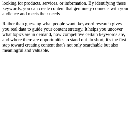
looking for products, services, or information. By identifying these
keywords, you can create content that genuinely connects with your
audience and meets their needs.
Rather than guessing what people want, keyword research gives
you real data to guide your content strategy. It helps you uncover
what topics are in demand, how competitive certain keywords are,
and where there are opportunities to stand out. In short, it’s the first
step toward creating content that’s not only searchable but also
meaningful and valuable.