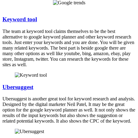
Keyword tool
The team at keyword tool claims themselves to be the best
alternative to google keyword planner and other keyword research
tools. Just enter your keywords and you are done. You will be given
many related keywords. The best part is beside google there are
many other options as well like youtube, bing, amazon, ebay, play
store, Instagram, twitter. You can research the keywords for these
sites as well.
Ubersuggest
Ubersuggest is another great tool for keyword research and analysis.
Designed by the digital marketer Neil Patel, It may be the great
option for the google keyword planner as well. It not only shows the
results of the input keywords but also shows the suggestion or
related potential keywords. It also shows the CPC of the keyword.