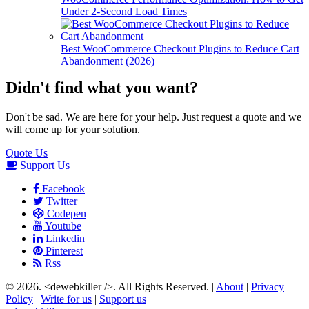
Under 2-Second Load Times
Best WooCommerce Checkout Plugins to Reduce Cart
Abandonment (2026)
Didn't find what you want?
Don't be sad. We are here for your help. Just request a quote and we
will come up for your solution.
Quote Us
Support Us
Facebook
Twitter
Codepen
Youtube
Linkedin
Pinterest
Rss
© 2026.
<dewebkiller />
. All Rights Reserved. |
About
|
Privacy
Policy
|
Write for us
|
Support us