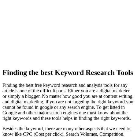
Finding the best Keyword Research Tools
Finding the best free keyword research and analysis tools for any
article is one of the difficult parts. Either you are a digital marketer
or simply a blogger. No matter how good you are at content writing
and digital marketing, if you are not targeting the right keyword you
cannot be found in google or any search engine. To get listed in
Google and other major search engines one must know about the
right keywords and these tools helps in finding the right keywords.
Besides the keyword, there are many other aspects that we need to
know like CPC (Cost per click), Search Volumes, Competition.