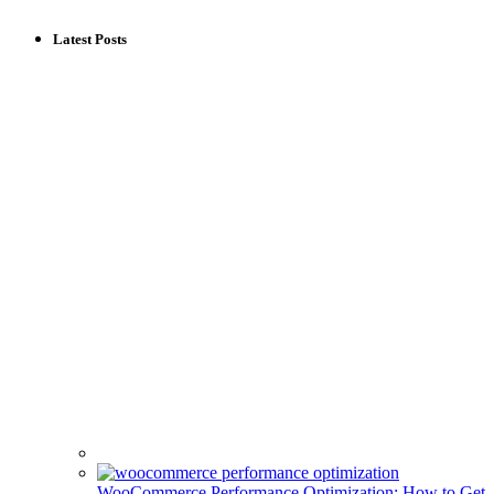
Latest Posts
WooCommerce Performance Optimization: How to Get