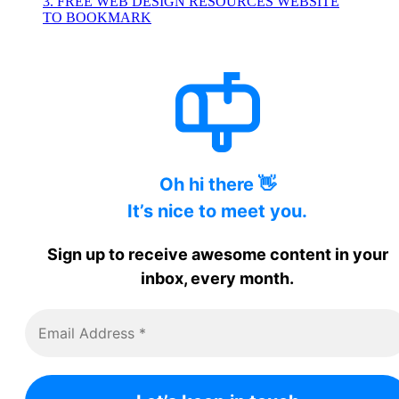
3. FREE WEB DESIGN RESOURCES WEBSITE
TO BOOKMARK
Oh hi there 👋
It’s nice to meet you.
Sign up to receive awesome content in your
inbox, every month.