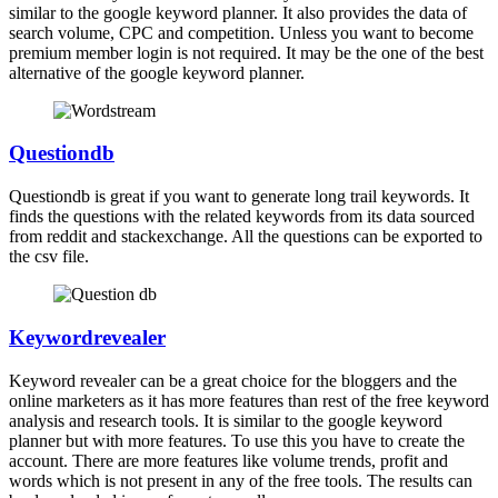
similar to the google keyword planner. It also provides the data of
search volume, CPC and competition. Unless you want to become
premium member login is not required. It may be the one of the best
alternative of the google keyword planner.
Questiondb
Questiondb is great if you want to generate long trail keywords. It
finds the questions with the related keywords from its data sourced
from reddit and stackexchange. All the questions can be exported to
the csv file.
Keywordrevealer
Keyword revealer can be a great choice for the bloggers and the
online marketers as it has more features than rest of the free keyword
analysis and research tools. It is similar to the google keyword
planner but with more features. To use this you have to create the
account. There are more features like volume trends, profit and
words which is not present in any of the free tools. The results can