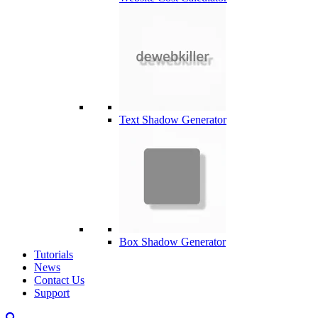
Text Shadow Generator
Box Shadow Generator
Tutorials
News
Contact Us
Support