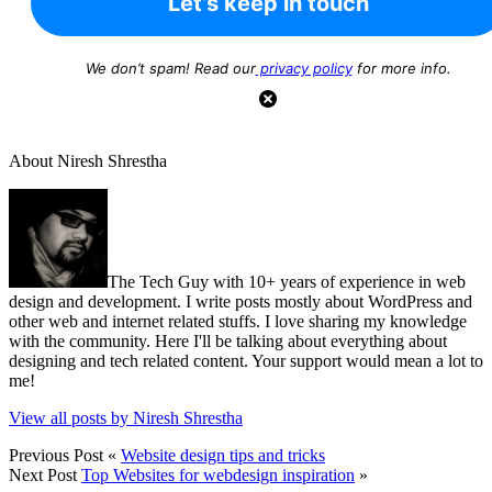
We don’t spam! Read our
privacy policy
for more info.
About Niresh Shrestha
The Tech Guy with 10+ years of experience in web
design and development. I write posts mostly about WordPress and
other web and internet related stuffs. I love sharing my knowledge
with the community. Here I'll be talking about everything about
designing and tech related content. Your support would mean a lot to
me!
View all posts by Niresh Shrestha
Previous Post
«
Website design tips and tricks
Next Post
Top Websites for webdesign inspiration
»