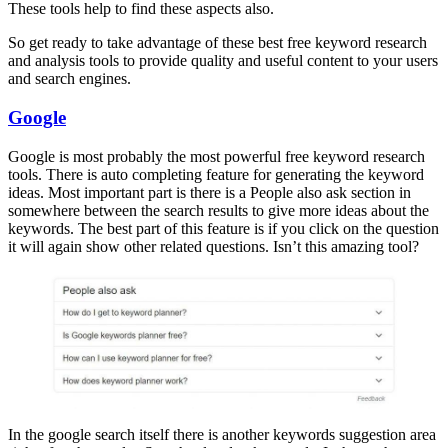
These tools help to find these aspects also.
So get ready to take advantage of these best free keyword research
and analysis tools to provide quality and useful content to your users
and search engines.
Google
Google is most probably the most powerful free keyword research
tools. There is auto completing feature for generating the keyword
ideas. Most important part is there is a People also ask section in
somewhere between the search results to give more ideas about the
keywords. The best part of this feature is if you click on the question
it will again show other related questions. Isn’t this amazing tool?
In the google search itself there is another keywords suggestion area