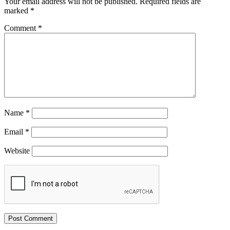
Your email address will not be published.
Required fields are
marked
*
Comment
*
Name
*
Email
*
Website