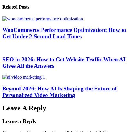
Related Posts
WooCommerce Performance Optimization: How to
Get Under 2-Second Load Times
SEO in 2026: How to Get Website Traffic When AI
Gives All the Answers
Beyond 2026: How AI Is Shaping the Future of
Personalized Video Marketing
Leave A Reply
Leave a Reply