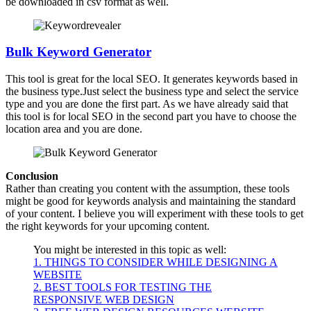
be downloaded in csv format as well.
Bulk Keyword Generator
This tool is great for the local SEO. It generates keywords based in
the business type.Just select the business type and select the service
type and you are done the first part. As we have already said that
this tool is for local SEO in the second part you have to choose the
location area and you are done.
Conclusion
Rather than creating you content with the assumption, these tools
might be good for keywords analysis and maintaining the standard
of your content. I believe you will experiment with these tools to get
the right keywords for your upcoming content.
You might be interested in this topic as well:
1. THINGS TO CONSIDER WHILE DESIGNING A
WEBSITE
2. BEST TOOLS FOR TESTING THE
RESPONSIVE WEB DESIGN