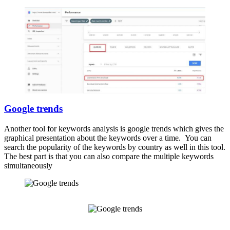
Google trends
Another tool for keywords analysis is google trends which gives the
graphical presentation about the keywords over a time. You can
search the popularity of the keywords by country as well in this tool.
The best part is that you can also compare the multiple keywords
simultaneously