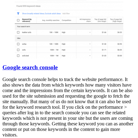
Google search console
Google search console helps to track the website performance. It
also shows the data from which keywords how many visitors have
come and the impressions from the certain keywords. It can be also
used for the site submission and requesting the google to fetch the
site manually. But many of us do not know that it can also be used
for the keyword research tool. If you click on the performance >
queries after log in to the search console you can see the related
keywords which is not present in your site but the users are coming
through those keywords. Getting these keyword you can as another
content or put on those keywords in the content to gain more
visitors.