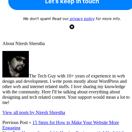
We don’t spam! Read our
privacy policy
for more info.
About Niresh Shrestha
The Tech Guy with 10+ years of experience in web
design and development. I write posts mostly about WordPress and
other web and internet related stuffs. I love sharing my knowledge
with the community. Here I'll be talking about everything about
designing and tech related content. Your support would mean a lot to
me!
View all posts by Niresh Shrestha
Previous Post
«
15 Steps for How to Make Your Website More
Engaging