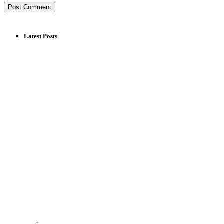
Latest Posts