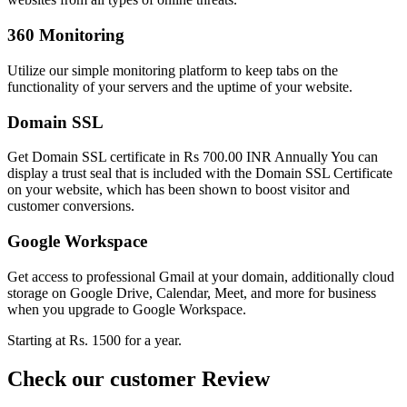
360 Monitoring
Utilize our simple monitoring platform to keep tabs on the
functionality of your servers and the uptime of your website.
Domain SSL
Get Domain SSL certificate in Rs 700.00 INR Annually You can
display a trust seal that is included with the Domain SSL Certificate
on your website, which has been shown to boost visitor and
customer conversions.
Google Workspace
Get access to professional Gmail at your domain, additionally cloud
storage on Google Drive, Calendar, Meet, and more for business
when you upgrade to Google Workspace.
Starting at Rs. 1500 for a year.
Check our customer Review