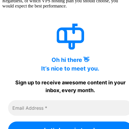
Regardless, of which VPS hosting plan you should choose, you
would expect the best performance.
Oh hi there 👋
It’s nice to meet you.
Sign up to receive awesome content in your
inbox, every month.