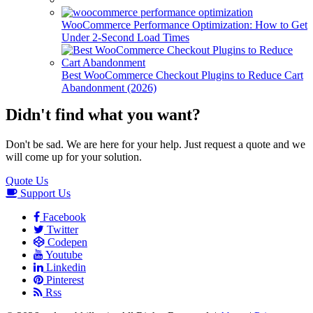
WooCommerce Performance Optimization: How to Get
Under 2-Second Load Times
Best WooCommerce Checkout Plugins to Reduce Cart
Abandonment (2026)
Didn't find what you want?
Don't be sad. We are here for your help. Just request a quote and we
will come up for your solution.
Quote Us
Support Us
Facebook
Twitter
Codepen
Youtube
Linkedin
Pinterest
Rss