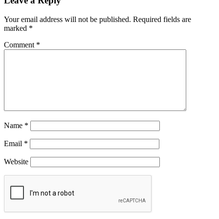
Leave a Reply
Your email address will not be published.
Required fields are
marked
*
Comment
*
Name
*
Email
*
Website