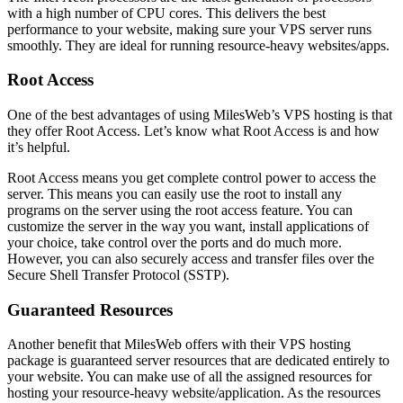
with a high number of CPU cores. This delivers the best
performance to your website, making sure your VPS server runs
smoothly. They are ideal for running resource-heavy websites/apps.
Root Access
One of the best advantages of using MilesWeb’s VPS hosting is that
they offer Root Access. Let’s know what Root Access is and how
it’s helpful.
Root Access means you get complete control power to access the
server. This means you can easily use the root to install any
programs on the server using the root access feature. You can
customize the server in the way you want, install applications of
your choice, take control over the ports and do much more.
However, you can also securely access and transfer files over the
Secure Shell Transfer Protocol (SSTP).
Guaranteed Resources
Another benefit that MilesWeb offers with their VPS hosting
package is guaranteed server resources that are dedicated entirely to
your website. You can make use of all the assigned resources for
hosting your resource-heavy website/application. As the resources