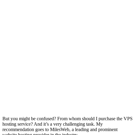
But you might be confused? From whom should I purchase the VPS
hosting service? And it’s a very challenging task. My
recommendation goes to MilesWeb, a leading and prominent
website hosting provider in the industry.