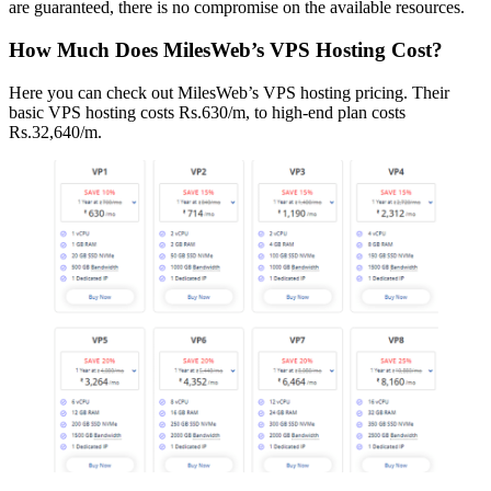
are guaranteed, there is no compromise on the available resources.
How Much Does MilesWeb’s VPS Hosting Cost?
Here you can check out MilesWeb’s VPS hosting pricing. Their
basic VPS hosting costs Rs.630/m, to high-end plan costs
Rs.32,640/m.