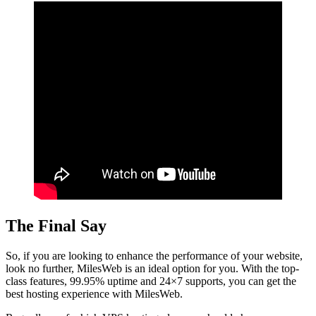
The Final Say
So, if you are looking to enhance the performance of your website,
look no further, MilesWeb is an ideal option for you. With the top-
class features, 99.95% uptime and 24×7 supports, you can get the
best hosting experience with MilesWeb.