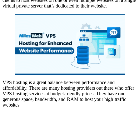
clients to host websites on one or even multiple websites on a single
virtual private server that’s dedicated to their website.
VPS hosting is a great balance between performance and
affordability. There are many hosting providers out there who offer
VPS hosting services at budget-friendly prices. They have one
generous space, bandwidth, and RAM to host your high-traffic
websites.