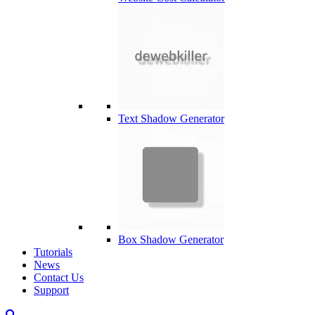
Text Shadow Generator
Box Shadow Generator
Tutorials
News
Contact Us
Support