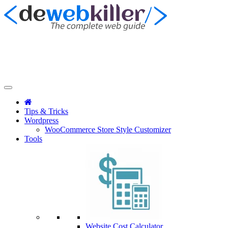
Tips & Tricks
Wordpress
WooCommerce Store Style Customizer
Tools
Website Cost Calculator