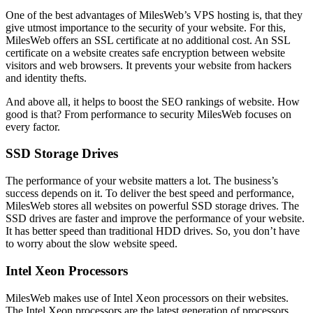
One of the best advantages of MilesWeb’s VPS hosting is, that they
give utmost importance to the security of your website. For this,
MilesWeb offers an SSL certificate at no additional cost. An SSL
certificate on a website creates safe encryption between website
visitors and web browsers. It prevents your website from hackers
and identity thefts.
And above all, it helps to boost the SEO rankings of website. How
good is that? From performance to security MilesWeb focuses on
every factor.
SSD Storage Drives
The performance of your website matters a lot. The business’s
success depends on it. To deliver the best speed and performance,
MilesWeb stores all websites on powerful SSD storage drives. The
SSD drives are faster and improve the performance of your website.
It has better speed than traditional HDD drives. So, you don’t have
to worry about the slow website speed.
Intel Xeon Processors
MilesWeb makes use of Intel Xeon processors on their websites.
The Intel Xeon processors are the latest generation of processors