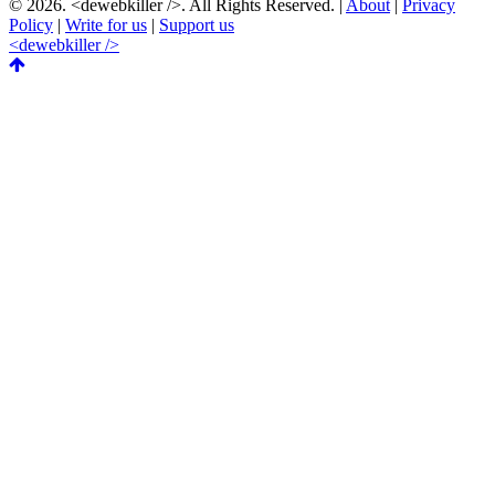
© 2026.
<dewebkiller />
. All Rights Reserved. |
About
|
Privacy
Policy
|
Write for us
|
Support us
<dewebkiller />