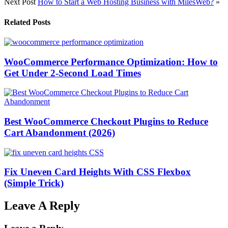
Next Post
How to Start a Web Hosting Business with MilesWeb?
»
Related Posts
WooCommerce Performance Optimization: How to
Get Under 2-Second Load Times
Best WooCommerce Checkout Plugins to Reduce
Cart Abandonment (2026)
Fix Uneven Card Heights With CSS Flexbox
(Simple Trick)
Leave A Reply