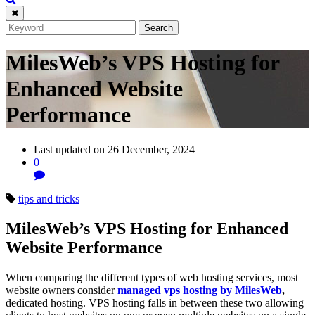
MilesWeb’s VPS Hosting for
Enhanced Website
Performance
Last updated on 26 December, 2024
0
tips and tricks
MilesWeb’s VPS Hosting for Enhanced
Website Performance
When comparing the different types of web hosting services, most
website owners consider
managed vps hosting by MilesWeb
,
dedicated hosting. VPS hosting falls in between these two allowing