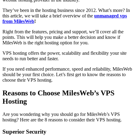
They’ve been in the hosting business since 2012. What’s more? In
this article, we will take a brief overview of the
unmanaged vps
from MilesWeb
!
Right from the features, pricing and support, we’ll cover all the
points. This will help you make a better decision and know if
MilesWeb is the right hosting option for you.
VPS hosting offers the power, scalability and flexibility your site
needs to run better and faster.
If you need enhanced performance, speed and reliability, MilesWeb
should be your first choice. Let’s first get to know the reasons to
choose their VPS hosting.
Reasons to Choose MilesWeb’s VPS
Hosting
Are you wondering why you should go for MilesWeb’s VPS
hosting? Here are the 8 reasons to consider their VPS hosting.
Superior Security