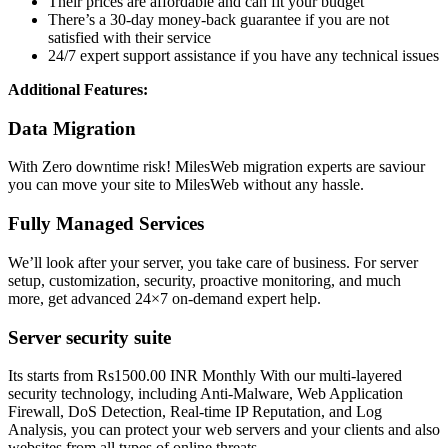
Their prices are affordable and can fit your budget
There’s a 30-day money-back guarantee if you are not
satisfied with their service
24/7 expert support assistance if you have any technical issues
Additional Features:
Data Migration
With Zero downtime risk! MilesWeb migration experts are saviour
you can move your site to MilesWeb without any hassle.
Fully Managed Services
We’ll look after your server, you take care of business. For server
setup, customization, security, proactive monitoring, and much
more, get advanced 24×7 on-demand expert help.
Server security suite
Its starts from Rs1500.00 INR Monthly With our multi-layered
security technology, including Anti-Malware, Web Application
Firewall, DoS Detection, Real-time IP Reputation, and Log
Analysis, you can protect your web servers and your clients and also
websites from all types of online threats.