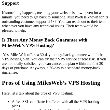
Support
If something happens, meaning your website is down even for a
minute, you need to get back to someone. MilesWeb is known for its
outstanding customer support 24×7. You can reach out to their team
whenever you have any technical issues. Their team would be
pleased to help.
Is There Any Money Back Guarantee with
MilesWeb’s VPS Hosting?
Yes, MilesWeb offers a 30-day money-back guarantee with their
VPS hosting plan. You can try their VPS service at zero risk. If you
are not totally satisfied, you can cancel the plan within the first 30-
days of purchase. Anyways, a 30-day is a standard money-back
guarantee.
Pros of Using MilesWeb’s VPS Hosting
Here, let’s talk about the pros of VPS hosting:
A free SSL certificate is offered with all the VPS hosting
plans.