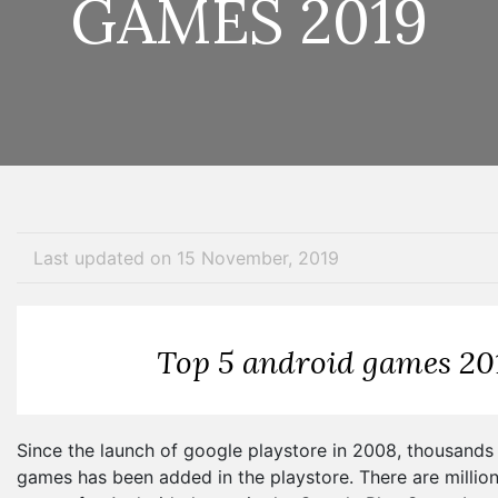
GAMES 2019
Last updated on 15 November, 2019
Top 5 android games 20
Since the launch of google playstore in 2008, thousands 
games has been added in the playstore. There are million