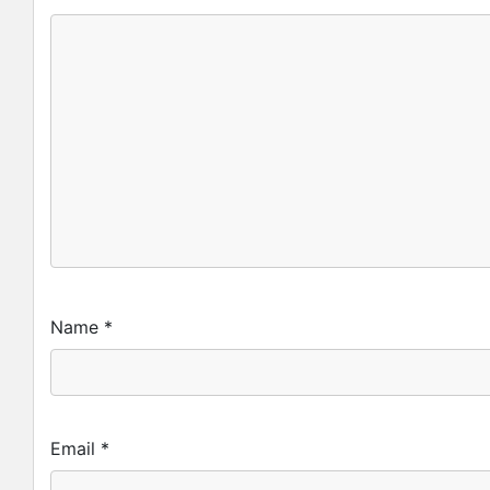
Name
*
Email
*