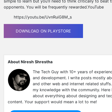
simple to learn but you’ll need to think critically to beat
opponents. You will be frequently rewarded.YouTube
https://youtu.be/UvnRuiG8M_s
DOWNLOAD ON PLAYSTORE
About Niresh Shrestha
The Tech Guy with 10+ years of experien
and development. I write posts mostly a
and other web and internet related stuffs.
my knowledge with the community. Here I'
about everything about designing and tec
content. Your support would mean a lot to me!