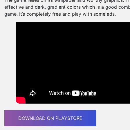
effective and dark, gradient colors which is a good comb
game. It’s completely free and play with some ads.
DOWNLOAD ON PLAYSTORE