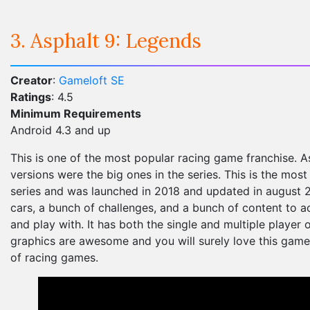
3. Asphalt 9: Legends
Creator
:
Gameloft SE
Ratings
: 4.5
Minimum Requirements
Android 4.3 and up
This is one of the most popular racing game franchise. As
versions were the big ones in the series. This is the mos
series and was launched in 2018 and updated in august 20
cars, a bunch of challenges, and a bunch of content to a
and play with. It has both the single and multiple player 
graphics are awesome and you will surely love this game 
of racing games.