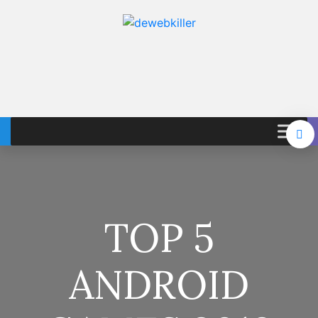
TOP 5
ANDROID