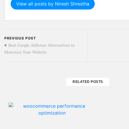
View all posts by Niresh Shrestha
PREVIOUS POST
«
Best Google AdSense Alternatives to
Monetize Your Website
RELATED POSTS