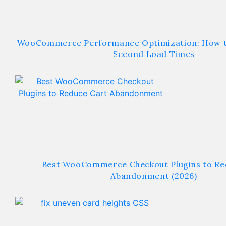
WooCommerce Performance Optimization: How t
Second Load Times
Best WooCommerce Checkout Plugins to Re
Abandonment (2026)