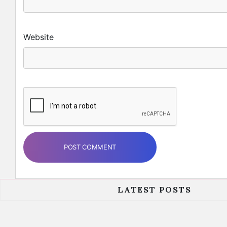
Website
LATEST POSTS