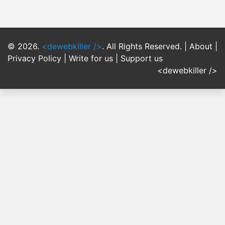
© 2026.
<dewebkiller />
. All Rights Reserved. |
About
|
Privacy Policy
|
Write for us
|
Support us
<dewebkiller />