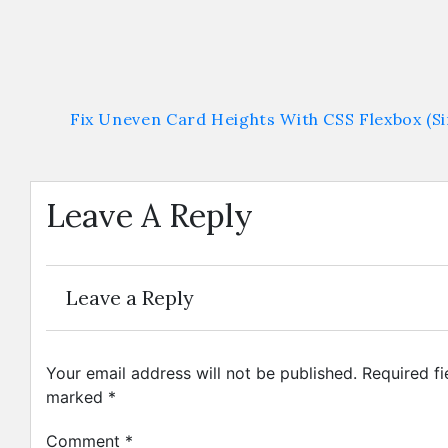
Fix Uneven Card Heights With CSS Flexbox (Si
Leave A Reply
Leave a Reply
Your email address will not be published.
Required fi
marked
*
Comment
*