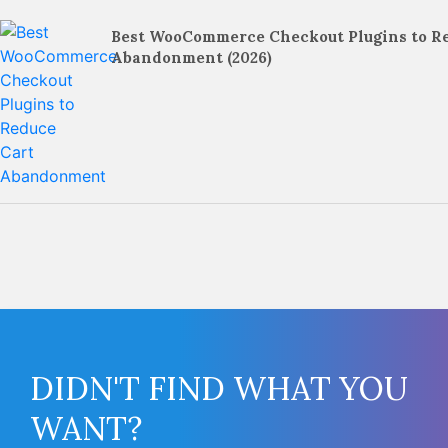
Best WooCommerce Checkout Plugins to R
Abandonment (2026)
DIDN'T FIND WHAT YOU
WANT?