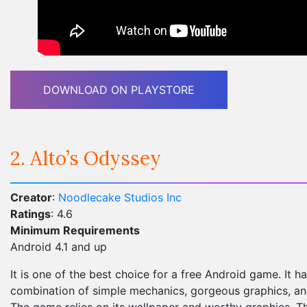
DOWNLOAD ON PLAYSTORE
2. Alto’s Odyssey
Creator
:
Noodlecake Studios Inc
Ratings
: 4.6
Minimum Requirements
Android 4.1 and up
It is one of the best choice for a free Android game. It h
combination of simple mechanics, gorgeous graphics, and
The game relies on its wallpaper and worthy graphics. Th