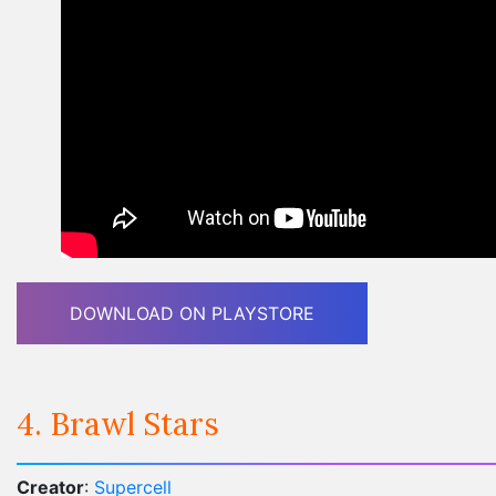
DOWNLOAD ON PLAYSTORE
4. Brawl Stars
Creator
:
Supercell