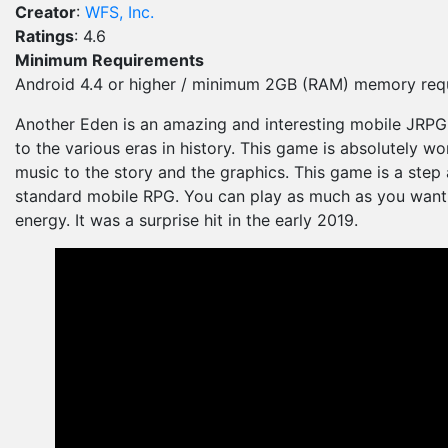
Creator
:
WFS, Inc.
Ratings
: 4.6
Minimum Requirements
Android 4.4 or higher / minimum 2GB (RAM) memory requ
Another Eden is an amazing and interesting mobile JRPG. 
to the various eras in history. This game is absolutely wo
music to the story and the graphics. This game is a step
standard mobile RPG. You can play as much as you want 
energy. It was a surprise hit in the early 2019.