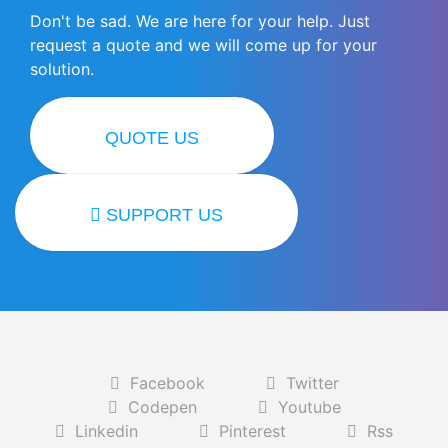
Don't be sad. We are here for your help. Just
request a quote and we will come up for your
solution.
QUOTE US
SUPPORT US
Facebook
Twitter
Codepen
Youtube
Linkedin
Pinterest
Rss