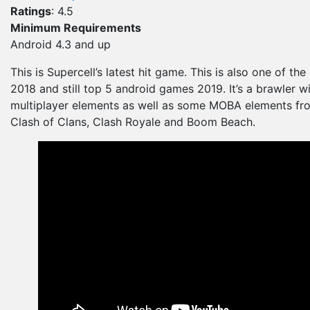
Ratings
: 4.5
Minimum Requirements
Android 4.3 and up
This is Supercell’s latest hit game. This is also one of the
2018 and still top 5 android games 2019. It’s a brawler wi
multiplayer elements as well as some MOBA elements fro
Clash of Clans, Clash Royale and Boom Beach.