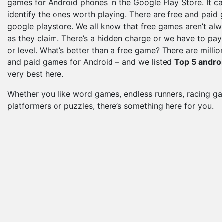
games for Android phones in the Google Play Store. It ca
identify the ones worth playing. There are free and paid
google playstore. We all know that free games aren’t al
as they claim. There’s a hidden charge or we have to pay 
or level. What’s better than a free game? There are millio
and paid games for Android – and we listed
Top 5 andro
very best here.
Whether you like word games, endless runners, racing g
platformers or puzzles, there’s something here for you.