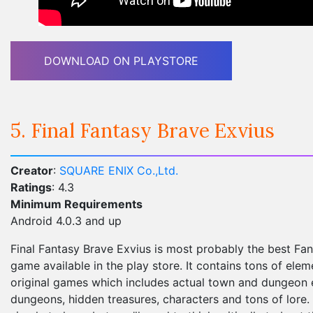
DOWNLOAD ON PLAYSTORE
5. Final Fantasy Brave Exvius
Creator
:
SQUARE ENIX Co.,Ltd.
Ratings
: 4.3
Minimum Requirements
Android 4.0.3 and up
Final Fantasy Brave Exvius is most probably the best Fa
game available in the play store. It contains tons of ele
original games which includes actual town and dungeon e
dungeons, hidden treasures, characters and tons of lore.