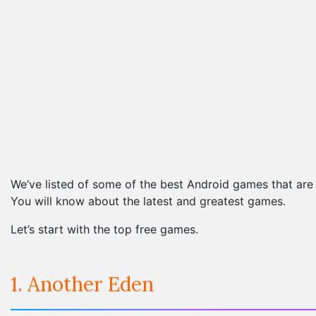
We’ve listed of some of the best Android games that are c
You will know about the latest and greatest games.
Let’s start with the top free games.
1. Another Eden