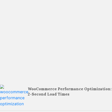
WooCommerce Performance Optimization:
2-Second Load Times