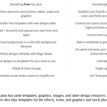
 plan has same templates, graphics, images, and other design resources.
are also may templates for the effects, icons, and graphics and stock p