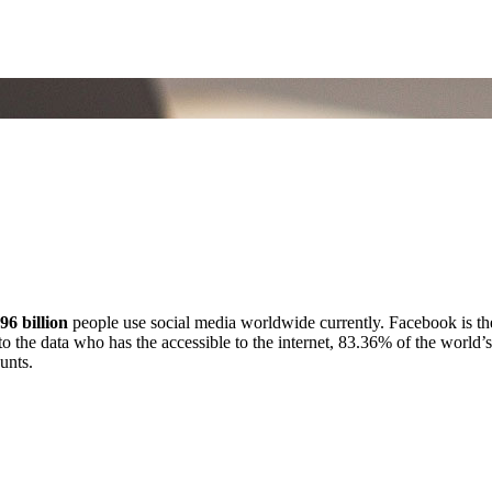
.96 billion
people use social media worldwide currently. Facebook is th
to the data who has the accessible to the internet, 83.36% of the world
unts.