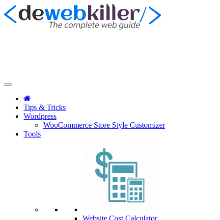
Tips & Tricks
Wordpress
WooCommerce Store Style Customizer
Tools
Website Cost Calculator