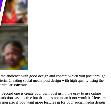
act the audience with good design and content which you post through
teria. Creating social media post design with high quality using the
rticular software.
r. Second one is create your own post using the easy to use online
ictions as it is free but that does not mean it not worth it. Here are
version also if you want more features in for your social media design