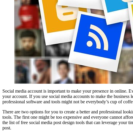
Social media account is important to make your presence in online. Ev
your account. If you use social media accounts to make the business lea
professional software and tools might not be everybody’s cup of coffe
There are two options for you to create a better and professional look
tools. The first one might be too expensive and everyone cannot afford 
the list of free social media post design tools that can leverage your 
post.