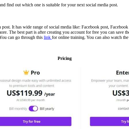
nd find out which one is suitable for your next social media post.
ia post. It has wide range of social media like: Facebook post, Faceboo
The best part is after creating you account for free you can save those 
. You can go through this
link
for online training. You can also watch the
Pricing