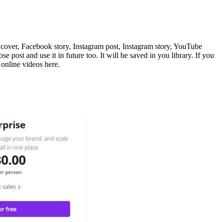
k cover, Facebook story, Instagram post, Instagram story, YouTube
post and use it in future too. It will be saved in you library. If you
 online videos here.