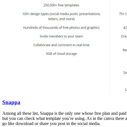
Snappa
Among all these list, Snappa is the only one whose free plan and paid
but you can check what template you’re using. As in the canva there 
go like download or share you post in the social media.