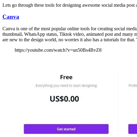
Lets go through these tools for designing awesome social media post a
Canva
Canva is one of the most popular online tools for creating social med
thumbnail, WhatsApp status, Tiktok video, animated post and many more. 
are new to the design world, no worries it also has a tutorials for that
https://youtube.com/watch?v=un50Bs4BvZ8