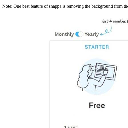
Note: One best feature of snappa is removing the background from the