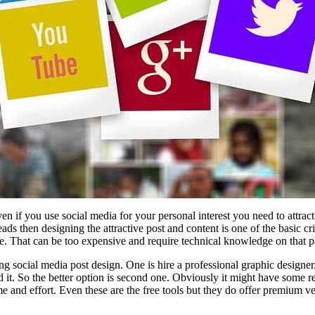
en if you use social media for your personal interest you need to attr
ds then designing the attractive post and content is one of the basic cri
e. That can be too expensive and require technical knowledge on that pa
ing social media post design. One is hire a professional graphic designe
it. So the better option is second one. Obviously it might have some restr
time and effort. Even these are the free tools but they do offer premium 