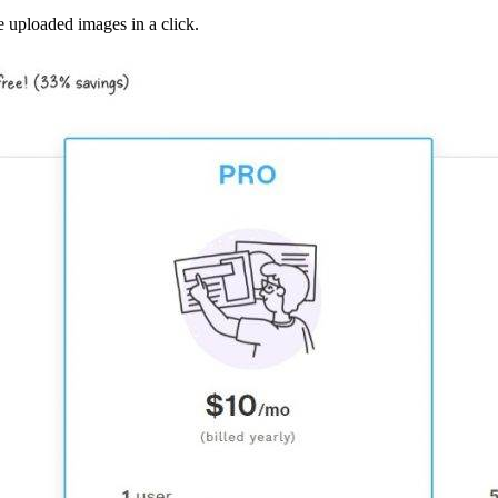
 uploaded images in a click.