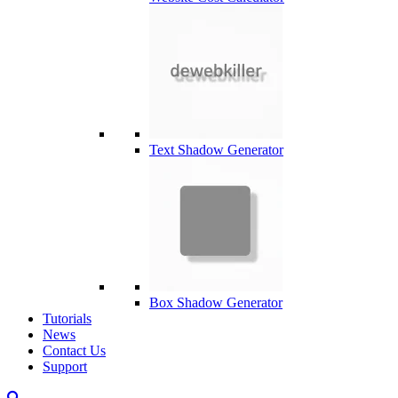
Text Shadow Generator
Box Shadow Generator
Tutorials
News
Contact Us
Support