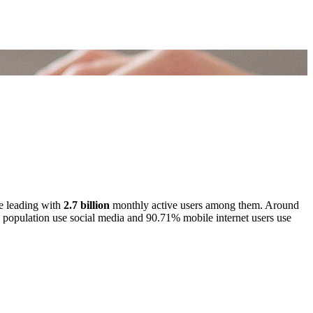
e leading with
2.7 billion
monthly active users among them. Around
’s population use social media and 90.71% mobile internet users use