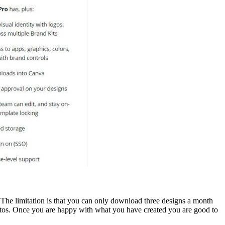
 The limitation is that you can only download three designs a month
hotos. Once you are happy with what you have created you are good to