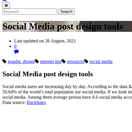
Social Media post design tools
Last updated on 26 August, 2021
0
graphic design
internet tips
resources
social media
Social Media post design tools
Social media users are increasing day by day. According to the data
3
50.64% of the world’s total population use social media. If we look in
social media. Among them average person have 8.6 social media acco
Data source:
Backlinko