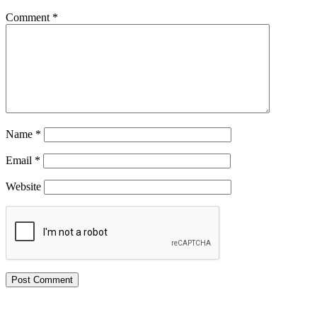
Comment
*
Name
*
Email
*
Website