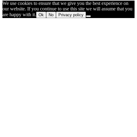
We use cookies to ensure that we give you the best experience on
our website. If you continue to use this site we will assume that you
are happy with it.
Ok
No
Privacy policy