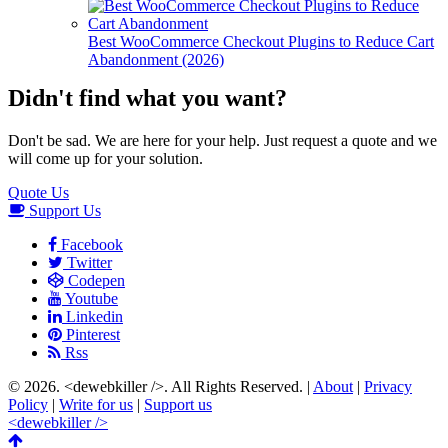
Best WooCommerce Checkout Plugins to Reduce Cart
Abandonment (2026)
Didn't find what you want?
Don't be sad. We are here for your help. Just request a quote and we
will come up for your solution.
Quote Us
Support Us
Facebook
Twitter
Codepen
Youtube
Linkedin
Pinterest
Rss
© 2026.
<dewebkiller />
. All Rights Reserved. |
About
|
Privacy
Policy
|
Write for us
|
Support us
<dewebkiller />