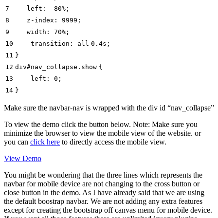
7
left
:
-80%
;
8
z-index
:
9999
;
9
width
:
70%
;
10
transition:
all
0.4
s;
11
}
12
div#nav_collapse.
show
{
13
left
:
0
;
14
}
Make sure the navbar-nav is wrapped with the div id “nav_collapse”
To view the demo click the button below. Note: Make sure you
minimize the browser to view the mobile view of the website. or
you can
click here
to directly access the mobile view.
View Demo
You might be wondering that the three lines which represents the
navbar for mobile device are not changing to the cross button or
close button in the demo. As I have already said that we are using
the default boostrap navbar. We are not adding any extra features
except for creating the bootstrap off canvas menu for mobile device.