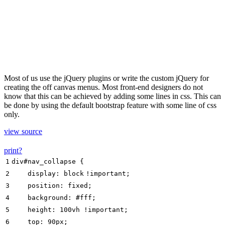
Most of us use the jQuery plugins or write the custom jQuery for
creating the off canvas menus. Most front-end designers do not
know that this can be achieved by adding some lines in css. This can
be done by using the default bootstrap feature with some line of css
only.
view source
print
?
1
div#nav_collapse {
2
display
:
block
!important
;
3
position
:
fixed
;
4
background
:
#fff
;
5
height
:
100
vh
!important
;
6
top
:
90px
;