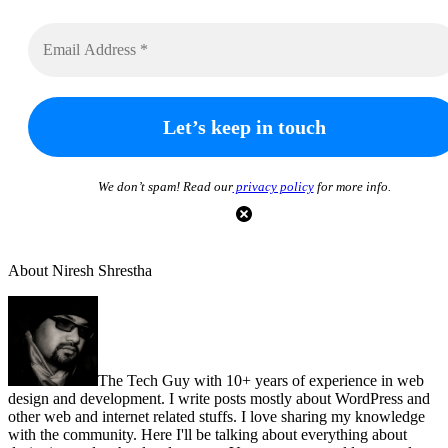
We don’t spam! Read our
privacy policy
for more info.
About Niresh Shrestha
The Tech Guy with 10+ years of experience in web
design and development. I write posts mostly about WordPress and
other web and internet related stuffs. I love sharing my knowledge
with the community. Here I'll be talking about everything about