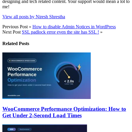
designing and tech related content. Your support would mean a lot to
me!
View all posts by Niresh Shrestha
Previous Post
«
How to disable Admin Notices in WordPress
Next Post
SSL padlock error even the site has SSL !
»
Related Posts
WooCommerce Performance Optimization: How to
Get Under 2-Second Load Times