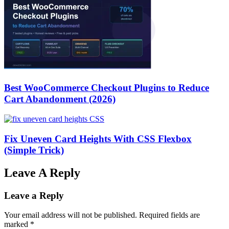
Best WooCommerce Checkout Plugins to Reduce
Cart Abandonment (2026)
Fix Uneven Card Heights With CSS Flexbox
(Simple Trick)
Leave A Reply
Leave a Reply
Your email address will not be published.
Required fields are
marked
*