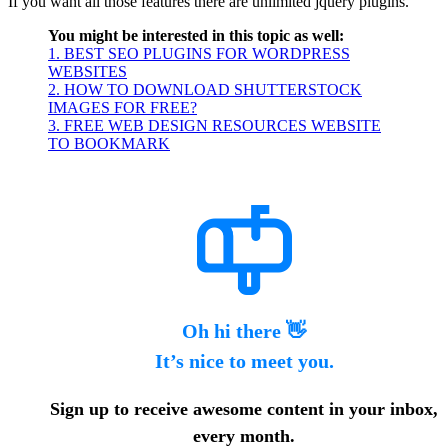
If you want all those features there are unlimited jquery plugins.
You might be interested in this topic as well:
1. BEST SEO PLUGINS FOR WORDPRESS
WEBSITES
2. HOW TO DOWNLOAD SHUTTERSTOCK
IMAGES FOR FREE?
3. FREE WEB DESIGN RESOURCES WEBSITE
TO BOOKMARK
Oh hi there 👋
It’s nice to meet you.
Sign up to receive awesome content in your inbox,
every month.