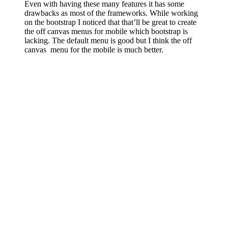
Even with having these many features it has some
drawbacks as most of the frameworks. While working
on the bootstrap I noticed that that’ll be great to create
the off canvas menus for mobile which bootstrap is
lacking. The default menu is good but I think the off
canvas menu for the mobile is much better.