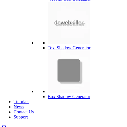
Text Shadow Generator
Box Shadow Generator
Tutorials
News
Contact Us
Support