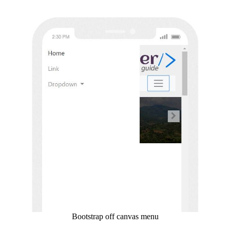
Bootstrap off canvas menu