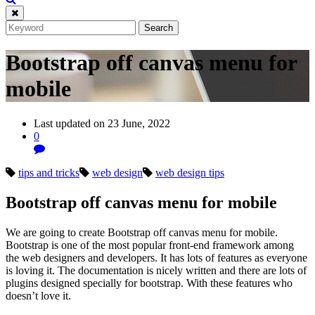
Bootstrap off canvas menu for
mobile
Last updated on 23 June, 2022
0
tips and tricks
web design
web design tips
Bootstrap off canvas menu for mobile
We are going to create Bootstrap off canvas menu for mobile.
Bootstrap is one of the most popular front-end framework among
the web designers and developers. It has lots of features as everyone
is loving it. The documentation is nicely written and there are lots of
plugins designed specially for bootstrap. With these features who
doesn’t love it.