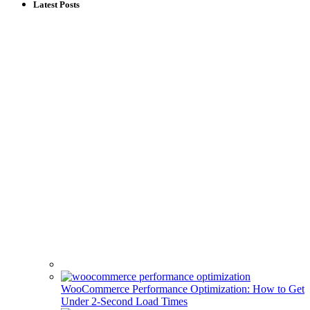
Latest Posts
WooCommerce Performance Optimization: How to Get
Under 2-Second Load Times