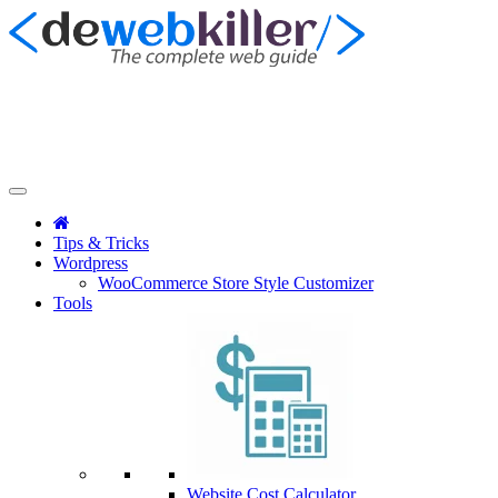
Tips & Tricks
Wordpress
WooCommerce Store Style Customizer
Tools
Website Cost Calculator